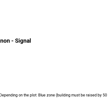
non - Signal
pending on the plot: Blue zone (building must be raised by 50 cm