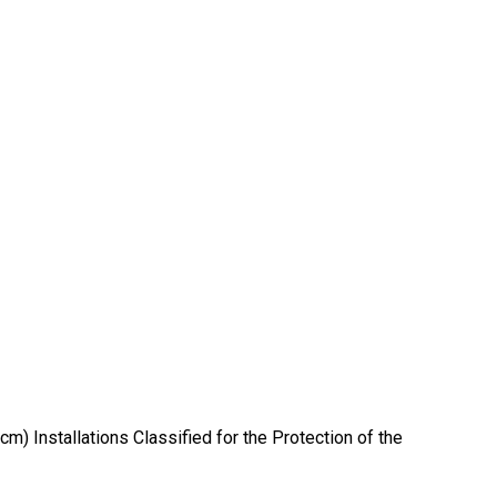
) Installations Classified for the Protection of the