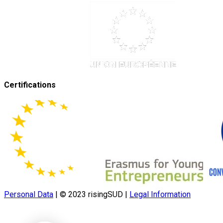
Certifications
Personal Data
|
© 2023 risingSUD
|
Legal Information