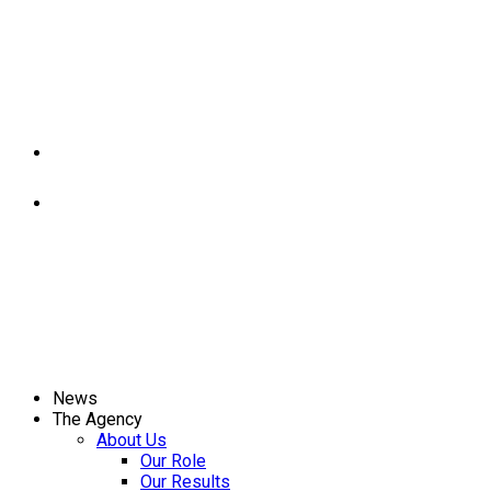
News
The Agency
About Us
Our Role
Our Results