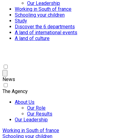
Our Leadership
Working in South of france
Schooling your children
Study
Discover the 6 departments
A land of international events
A land of culture
News
The Agency
About Us
Our Role
Our Results
Our Leadership
Working in South of france
Schooling your children