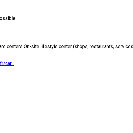
possible
re centers On-site lifestyle center (shops, restaurants, services
r/car...