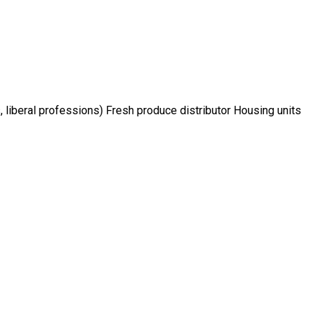
, liberal professions) Fresh produce distributor Housing units