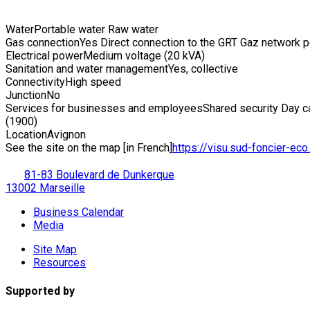
Water
Portable water Raw water
Gas connection
Yes Direct connection to the GRT Gaz network 
Electrical power
Medium voltage (20 kVA)
Sanitation and water management
Yes, collective
Connectivity
High speed
Junction
No
Services for businesses and employees
Shared security Day ca
(1900)
Location
Avignon
See the site on the map [in French]
https://visu.sud-foncier-eco.f
81-83 Boulevard de Dunkerque
13002 Marseille
Business Calendar
Media
Site Map
Resources
Supported by