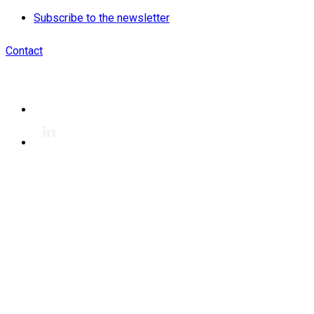
Subscribe to the newsletter
Contact