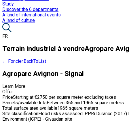
Study
Discover the 6 departments
A land of international events
A land of culture
FR
Terrain industriel à vendre
Agroparc Avig
← Foncier.BackToList
Agroparc Avignon - Signal
Learn More
Offer
,
Price
Starting at €2750 per square meter excluding taxes
Parcels/available lots
Between 365 and 1965 square meters
Total surface area available
1965 square meters
Site classification
Flood risks assessed, PPRi Durance (2017) De
Environment (ICPE) - Givaudan site