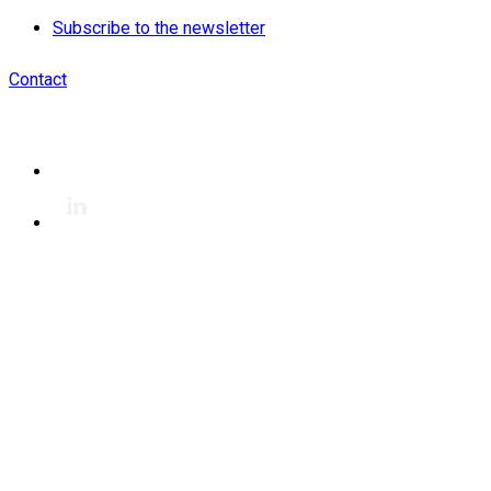
Subscribe to the newsletter
Contact