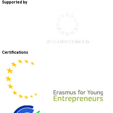
Supported by
Certifications