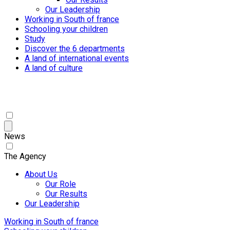
Our Leadership
Working in South of france
Schooling your children
Study
Discover the 6 departments
A land of international events
A land of culture
News
The Agency
About Us
Our Role
Our Results
Our Leadership
Working in South of france