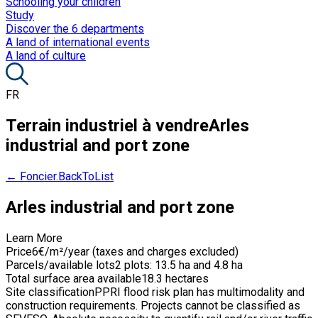
Schooling your children
Study
Discover the 6 departments
A land of international events
A land of culture
FR
Terrain industriel à vendre
Arles
industrial and port zone
← Foncier.BackToList
Arles industrial and port zone
Learn More
Price
6€/m²/year (taxes and charges excluded)
Parcels/available lots
2 plots: 13.5 ha and 4.8 ha
Total surface area available
18.3 hectares
Site classification
PPRI flood risk plan has multimodality and
construction requirements. Projects cannot be classified as