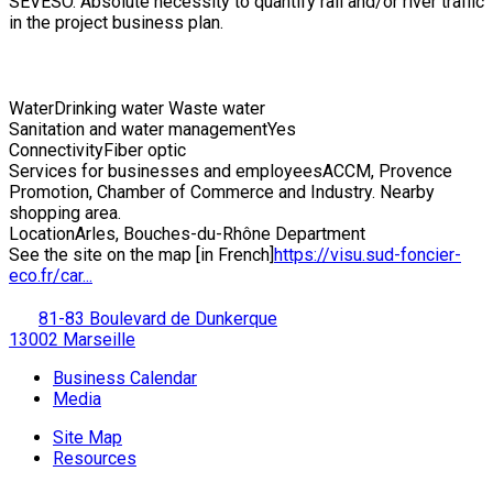
SEVESO. Absolute necessity to quantify rail and/or river traffic
in the project business plan.
Water
Drinking water Waste water
Sanitation and water management
Yes
Connectivity
Fiber optic
Services for businesses and employees
ACCM, Provence
Promotion, Chamber of Commerce and Industry. Nearby
shopping area.
Location
Arles, Bouches-du-Rhône Department
See the site on the map [in French]
https://visu.sud-foncier-
eco.fr/car...
81-83 Boulevard de Dunkerque
13002 Marseille
Business Calendar
Media
Site Map
Resources