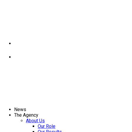
News
The Agency
About Us
Our Role
Our Results