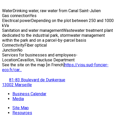
Water
Drinking water, raw water from Canal Saint-Julien
Gas connection
Yes
Electrical power
Depending on the plot between 250 and 1000
kVa
Sanitation and water management
Wastewater treatment plant
dedicated to the industrial park, stormwater management
within the park and on a parcel-by-parcel basis
Connectivity
Fiber optical
Junction
No
Services for businesses and employees
-
Location
Cavaillon, Vaucluse Department
See the site on the map [in French]
https://visu.sud-foncier-
eco.fr/car...
81-83 Boulevard de Dunkerque
13002 Marseille
Business Calendar
Media
Site Map
Resources