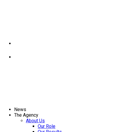
News
The Agency
About Us
Our Role
Our Results