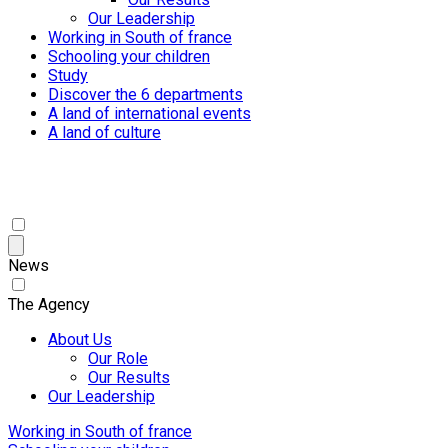
Our Leadership
Working in South of france
Schooling your children
Study
Discover the 6 departments
A land of international events
A land of culture
News
The Agency
About Us
Our Role
Our Results
Our Leadership
Working in South of france