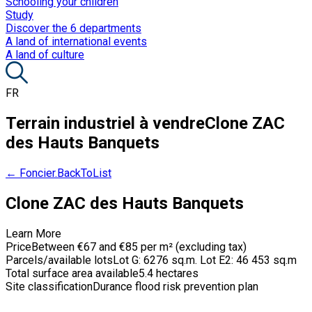
Schooling your children
Study
Discover the 6 departments
A land of international events
A land of culture
FR
Terrain industriel à vendre
Clone ZAC
des Hauts Banquets
← Foncier.BackToList
Clone ZAC des Hauts Banquets
Learn More
Price
Between €67 and €85 per m² (excluding tax)
Parcels/available lots
Lot G: 6276 sq.m. Lot E2: 46 453 sq.m
Total surface area available
5.4 hectares
Site classification
Durance flood risk prevention plan