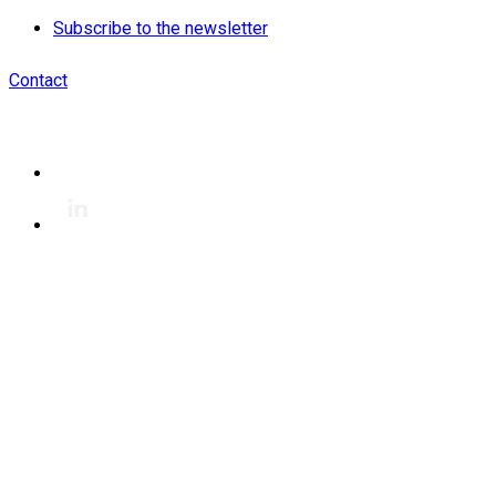
Subscribe to the newsletter
Contact