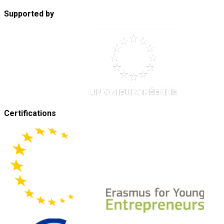
Supported by
Certifications