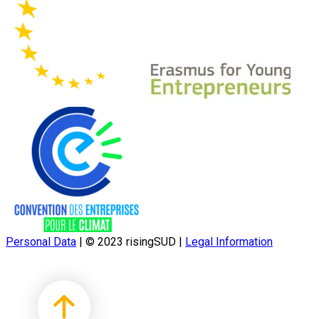
Personal Data
|
© 2023 risingSUD
|
Legal Information