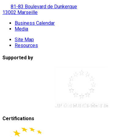
81-83 Boulevard de Dunkerque
13002 Marseille
Business Calendar
Media
Site Map
Resources
Supported by
Certifications