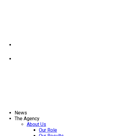
News
The Agency
About Us
Our Role
Our Results