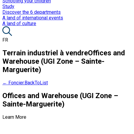
Schooling your children
Study
Discover the 6 departments
A land of international events
A land of culture
FR
Terrain industriel à vendre
Offices and
Warehouse (UGI Zone – Sainte-
Marguerite)
← Foncier.BackToList
Offices and Warehouse (UGI Zone –
Sainte-Marguerite)
Learn More