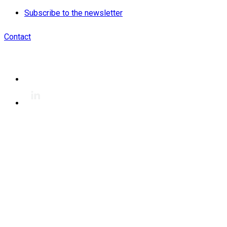
Subscribe to the newsletter
Contact