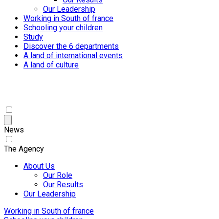
Our Leadership
Working in South of france
Schooling your children
Study
Discover the 6 departments
A land of international events
A land of culture
News
The Agency
About Us
Our Role
Our Results
Our Leadership
Working in South of france