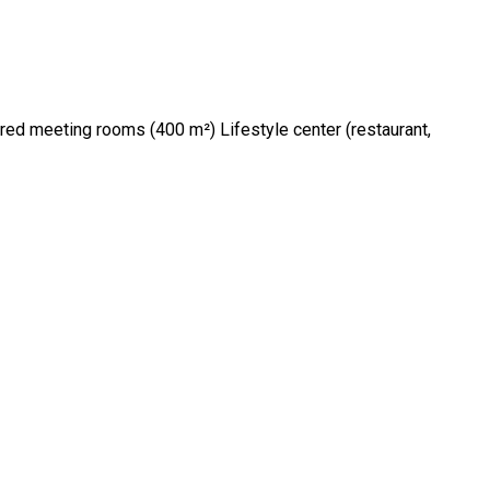
d meeting rooms (400 m²) Lifestyle center (restaurant,