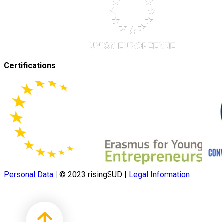
Certifications
Personal Data
|
© 2023 risingSUD
|
Legal Information