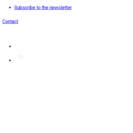
Subscribe to the newsletter
Contact