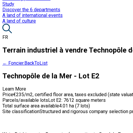
Study
Discover the 6 departments
A land of international events
A land of culture
FR
Terrain industriel à vendre
Technopôle de
← Foncier.BackToList
Technopôle de la Mer - Lot E2
Learn More
Price
€235/m2, certified floor area, taxes excluded (state valua
Parcels/available lots
Lot E2: 7612 square meters
Total surface area available
4.01 ha (7 lots)
Site classification
Structured and rigorous company selection 