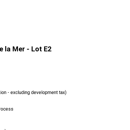
 la Mer - Lot E2
tion - excluding development tax)
process