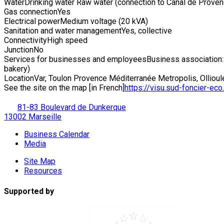
Water
Drinking water Raw water (connection to Canal de Proven
Gas connection
Yes
Electrical power
Medium voltage (20 kVA)
Sanitation and water management
Yes, collective
Connectivity
High speed
Junction
No
Services for businesses and employees
Business association:
bakery)
Location
Var, Toulon Provence Méditerranée Metropolis, Ollioul
See the site on the map [in French]
https://visu.sud-foncier-eco.f
81-83 Boulevard de Dunkerque
13002 Marseille
Business Calendar
Media
Site Map
Resources
Supported by