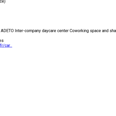
ce)
 ADETO Inter-company daycare center Coworking space and share
es
r/car...