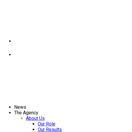
News
The Agency
About Us
Our Role
Our Results