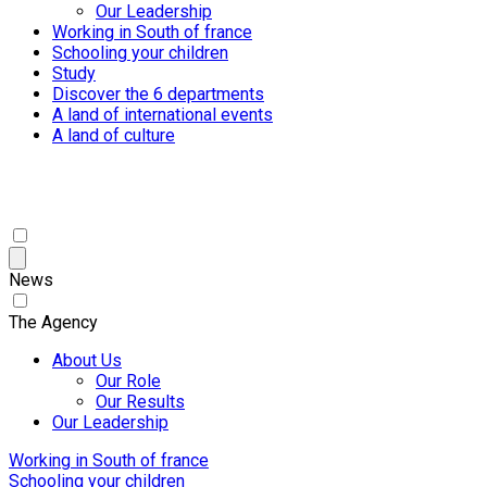
Our Leadership
Working in South of france
Schooling your children
Study
Discover the 6 departments
A land of international events
A land of culture
News
The Agency
About Us
Our Role
Our Results
Our Leadership
Working in South of france
Schooling your children