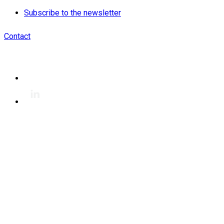
Subscribe to the newsletter
Contact