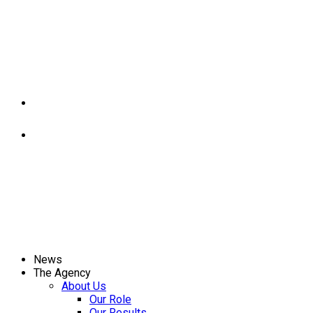
News
The Agency
About Us
Our Role
Our Results