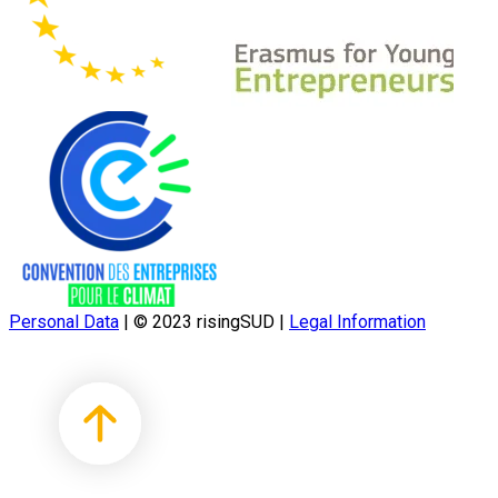
Personal Data
|
© 2023 risingSUD
|
Legal Information