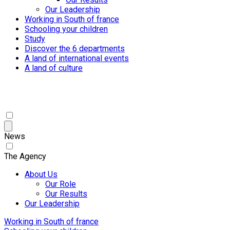
Our Leadership
Working in South of france
Schooling your children
Study
Discover the 6 departments
A land of international events
A land of culture
News
The Agency
About Us
Our Role
Our Results
Our Leadership
Working in South of france