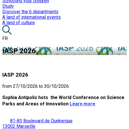
Schooling your children
Study
Discover the 6 departments
A land of international events
A land of culture
FR
IASP 2026
IASP 2026
from 27/10/2026 to 30/10/2026
Sophia Antipolis hots the World Conference on Science
Parks and Areas of Innovation
Learn more
81-83 Boulevard de Dunkerque
13002 Marseille