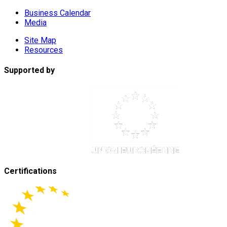
Business Calendar
Media
Site Map
Resources
Supported by
Certifications