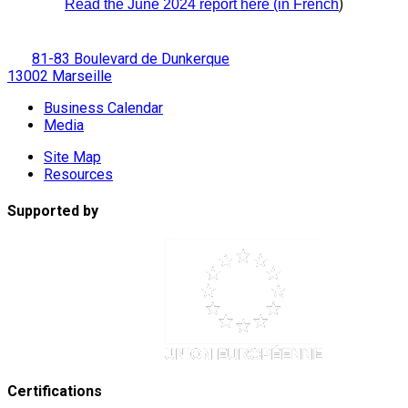
)
Read the June 2024 report here (in French
81-83 Boulevard de Dunkerque
13002 Marseille
Business Calendar
Media
Site Map
Resources
Supported by
Certifications