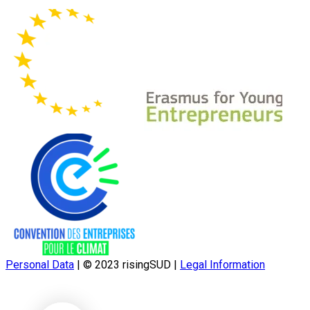
Personal Data
|
© 2023 risingSUD
|
Legal Information