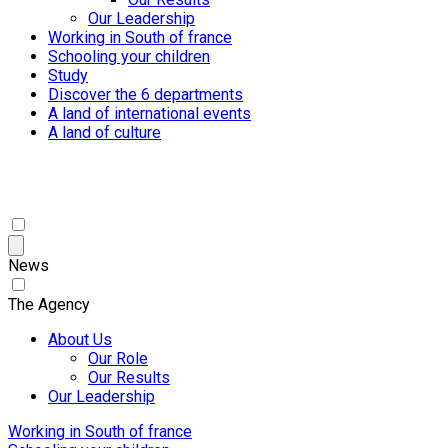
Our Leadership
Working in South of france
Schooling your children
Study
Discover the 6 departments
A land of international events
A land of culture
News
The Agency
About Us
Our Role
Our Results
Our Leadership
Working in South of france