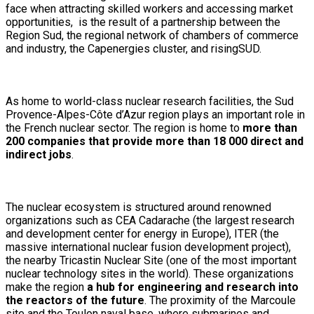
face when attracting skilled workers and accessing market
opportunities, is the result of a partnership between the
Region Sud, the regional network of chambers of commerce
and industry, the Capenergies cluster, and risingSUD.
As home to world-class nuclear research facilities, the Sud
Provence-Alpes-Côte d’Azur region plays an important role in
the French nuclear sector. The region is home to
more than
200 companies that provide more than 18 000 direct and
indirect jobs
.
The nuclear ecosystem is structured around renowned
organizations such as CEA Cadarache (the largest research
and development center for energy in Europe), ITER (the
massive international nuclear fusion development project),
the nearby Tricastin Nuclear Site (one of the most important
nuclear technology sites in the world). These organizations
make the region
a hub for engineering and research into
the reactors of the future
. The proximity of the Marcoule
site and the Toulon naval base, where submarines and