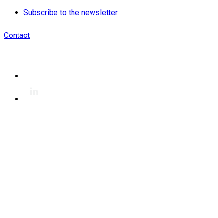
Subscribe to the newsletter
Contact