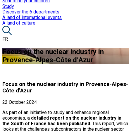
Schooling your children
Study
Discover the 6 departments
A land of international events
A land of culture
FR
Focus on the nuclear industry in
Provence-Alpes-Côte d’Azur
Focus on the nuclear industry in Provence-Alpes-
Côte d’Azur
22 October 2024
As part of an initiative to study and enhance regional
economies,
a detailed report on the nuclear industry in
the South of France has been published
. This report, which
looks at the challenges subcontractors in the nuclear sector