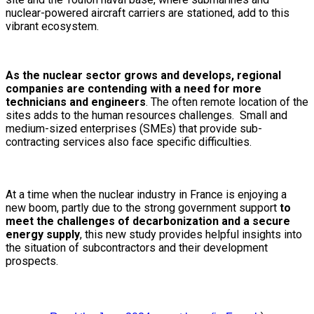
nuclear-powered aircraft carriers are stationed, add to this
vibrant ecosystem.
As the nuclear sector grows and develops, regional
companies are contending with a need for more
technicians and engineers
. The often remote location of the
sites adds to the human resources challenges. Small and
medium-sized enterprises (SMEs) that provide sub-
contracting services also face specific difficulties.
At a time when the nuclear industry in France is enjoying a
new boom, partly due to the strong government support
to
meet the challenges of decarbonization and a secure
energy supply
, this new study provides helpful insights into
the situation of subcontractors and their development
prospects.