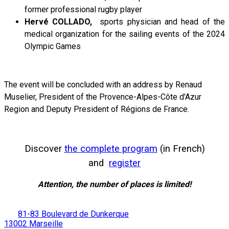
former professional rugby player
Hervé COLLADO,
sports physician and head of the
medical organization for the sailing events of the 2024
Olympic Games
The event will be concluded with an address by Renaud
Muselier, President of the Provence-Alpes-Côte d'Azur
Region and Deputy President of Régions de France.
Discover
the complete program
(in French)
and
register
Attention, the number of places is limited!
81-83 Boulevard de Dunkerque
13002 Marseille