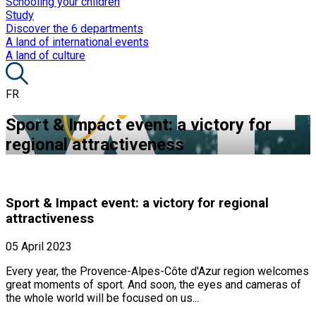
Schooling your children
Study
Discover the 6 departments
A land of international events
A land of culture
FR
Sport & Impact event: a victory for
regional attractiveness
Sport & Impact event: a victory for regional
attractiveness
05 April 2023
Every year, the Provence-Alpes-Côte d'Azur region welcomes
great moments of sport. And soon, the eyes and cameras of
the whole world will be focused on us...