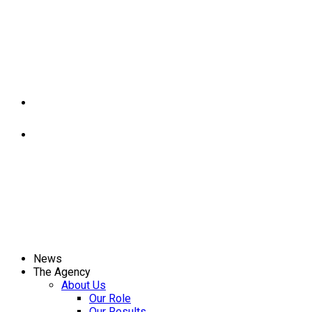
News
The Agency
About Us
Our Role
Our Results