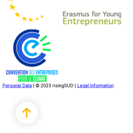
Personal Data
|
© 2023 risingSUD
|
Legal Information