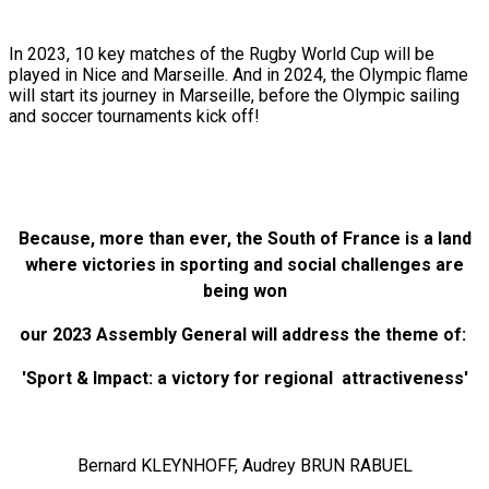
In 2023, 10 key matches of the Rugby World Cup will be
played in Nice and Marseille. And in 2024, the Olympic flame
will start its journey in Marseille, before the Olympic sailing
and soccer tournaments kick off!
Because, more than ever, the South of France is a land
where victories in sporting and social challenges are
being won
our 2023 Assembly General will address the theme of:
'Sport & Impact: a victory for regional attractiveness'
Bernard KLEYNHOFF, Audrey BRUN RABUEL