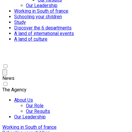
Our Leadership
Working in South of france
Schooling your children
Study
Discover the 6 departments
A land of international events
A land of culture
News
The Agency
About Us
Our Role
Our Results
Our Leadership
Working in South of france