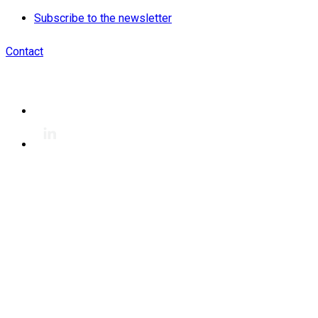
Subscribe to the newsletter
Contact