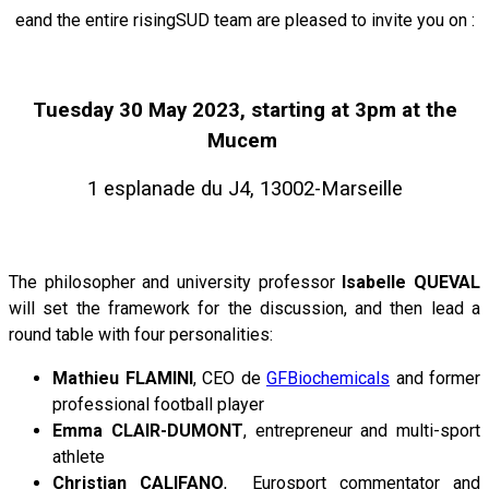
eand the entire risingSUD team are pleased to invite you on :
Tuesday 30 May 2023, starting at 3pm at the
Mucem
1 esplanade du J4, 13002-Marseille
The philosopher and university professor
Isabelle QUEVAL
will set the framework for the discussion, and then lead a
round table with four personalities:
Mathieu FLAMINI
, CEO de
GFBiochemicals
and former
professional football player
Emma CLAIR-DUMONT
, entrepreneur and multi-sport
athlete
Christian CALIFANO
, Eurosport commentator and