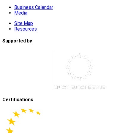
Business Calendar
Media
Site Map
Resources
Supported by
Certifications