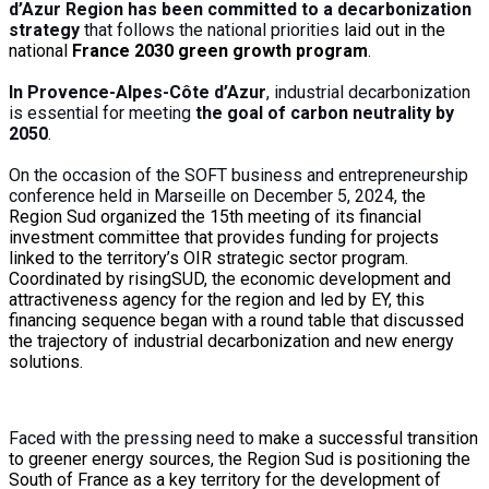
d’Azur Region has been committed to a decarbonization
strategy
that follows the national priorities
laid out
in the
national
France 2030 green growth program
.
In Provence-Alpes-Côte d’Azur
, industrial decarbonization
is essential for meeting
the goal of carbon neutrality by
2050
.
On the occasion of the SOFT business and entrepreneurship
conference held in Marseille on December 5, 2024,
the
Region Sud organized the 15th meeting of its financial
investment committee that provides funding for projects
linked to the territory’s OIR strategic sector program.
Coordinated by risingSUD, the economic development and
attractiveness agency for the region and led by EY, this
financing sequence began with a round table that discussed
the trajectory of industrial decarbonization and new energy
solutions.
Faced with the pressing need to
make a successful
transition
to greener energy sources,
the Region
Sud is positioning the
South of France as a key territory for
the development of