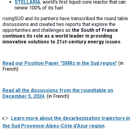
STELLARIA
: world's first liquid-core reactor that can
renew 100% of its fuel
risingSUD and its partners have transcribed the round table
discussions and created two reports that explore the
opportunities and challenges as
the South of France
continues its role as a world leader in providing
innovative solutions to 21st-century energy issues
.
Read our Position Paper "SMRs in the Sud region"
(in
French)
Read all the discussions from the roundtable on
December 5, 2024
(in French)
👉
Learn more about the decarbonization trajectory in
the Sud Provence-Alpes-Côte d’Azur region