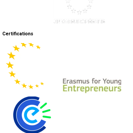
Certifications