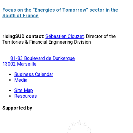
Focus on the “Energies of Tomorrow” sector in the
South of France
risingSUD contact:
Sébastien Clouzet
, Director of the
Territories & Financial Engineering Division
81-83 Boulevard de Dunkerque
13002 Marseille
Business Calendar
Media
Site Map
Resources
Supported by