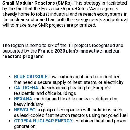
Small Modular Reactors (SMR
s).
This strategy
is facilitated
by the fact that the Provence-Alpes-Côte d’Azur region is
already home to robust industrial and research ecosystems in
the nuclear sector and has both the energy needs and political
will to
make sure SMR projects
are prioritized
.
The region is home to six of the 11 projects recognised and
supported by the
France 2030 plan’s innovative nuclear
reactors program
:
BLUE CAPSULE
: low-carbon solutions for industries
that need a secure supply of heat, steam, or electricity
CALOGENA
: decarbonising heating for Europe's
residential and office buildings
HEXANA
: modular and flexible nuclear solutions for
heavy industry
NEWCLEO
: a group of companies with solutions such
as lead-cooled fast neutron reactors using recycled fuel
O
TRERA NUCLEAR ENERGY
: combined heat and power
generation