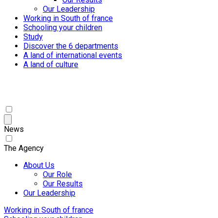
Our Leadership
Working in South of france
Schooling your children
Study
Discover the 6 departments
A land of international events
A land of culture
News
The Agency
About Us
Our Role
Our Results
Our Leadership
Working in South of france