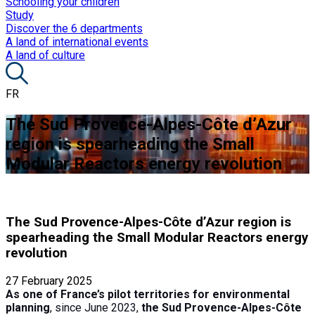
Schooling your children
Study
Discover the 6 departments
A land of international events
A land of culture
FR
The Sud Provence-Alpes-Côte d’Azur
region is spearheading the Small
Modular Reactors energy revolution
The Sud Provence-Alpes-Côte d’Azur region is
spearheading the Small Modular Reactors energy
revolution
27 February 2025
As one of France’s pilot territories for environmental
planning
, since June 2023,
the Sud Provence-Alpes-Côte