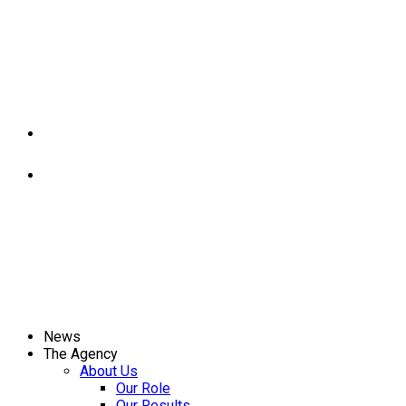
News
The Agency
About Us
Our Role
Our Results