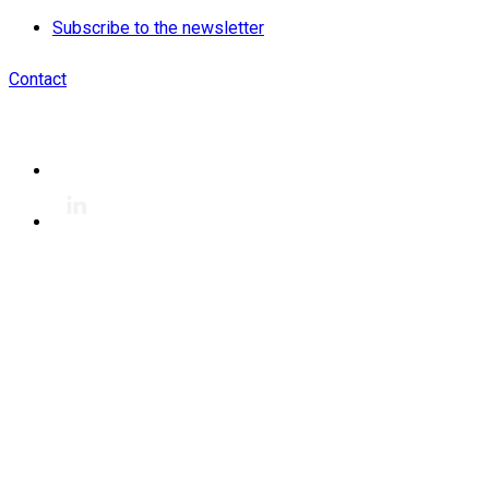
Subscribe to the newsletter
Contact